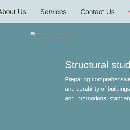
About Us
Services
Contact Us
Structural stu
Preparing comprehensive 
and durability of building
and international standar