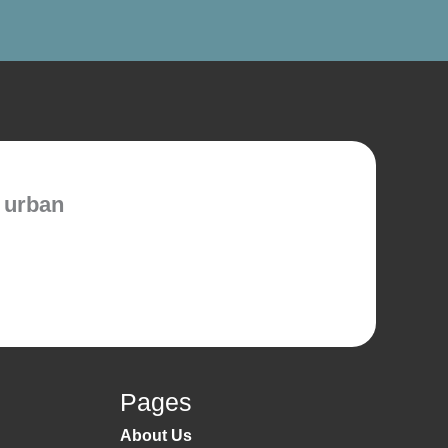
 urban
Pages
About Us