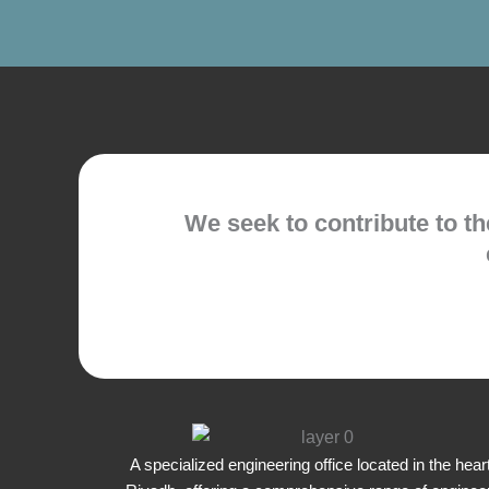
We seek to contribute to t
A specialized engineering office located in the heart