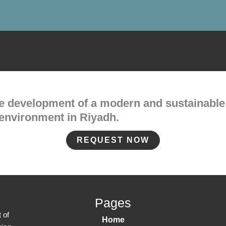
he development of a modern and sustainable
environment in Riyadh.
REQUEST NOW
Pages
 of
Home