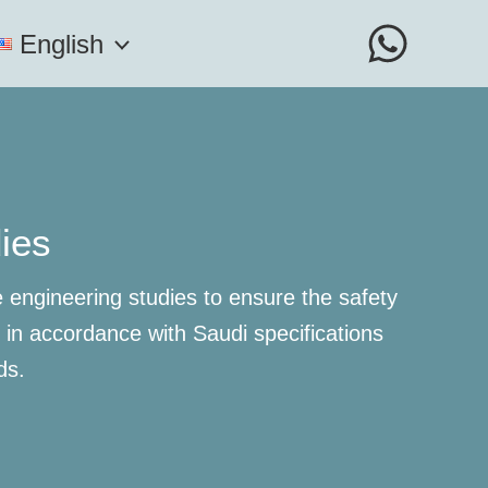
English
dies
engineering studies to ensure the safety
s in accordance with Saudi specifications
ds.