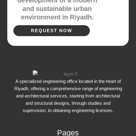
development of a modern
and sustainable urban
environment in Riyadh.
REQUEST NOW
A specialized engineering office located in the heart of
Riyadh, offering a comprehensive range of engineering
and architectural services, starting from architectural
and structural designs, through studies and
supervision, to obtaining engineering licenses.
Pages