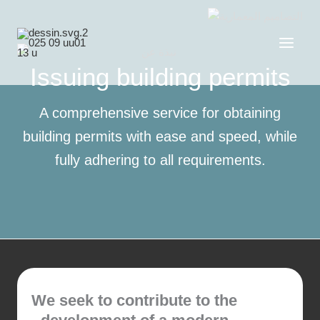
Skip
to
content
Issuing building permits
A comprehensive service for obtaining
building permits with ease and speed, while
fully adhering to all requirements.
We seek to contribute to the